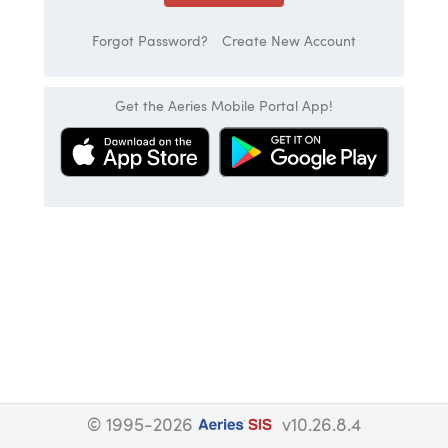
Forgot Password?
Create New Account
Get the Aeries Mobile Portal App!
© 1995-2026
v10.26.8.4