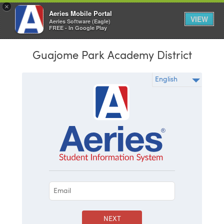
×
Aeries Mobile Portal
VIEW
Aeries Software (Eagle)
FREE - In Google Play
Guajome Park Academy District
NEXT